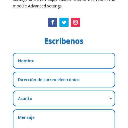
module Advanced settings.
Escribenos