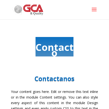
Contact
o
Contactanos
Your content goes here. Edit or remove this text inline
or in the module Content settings. You can also style
every aspect of this content in the module Design
settings and even apply custom CSS to this text in the