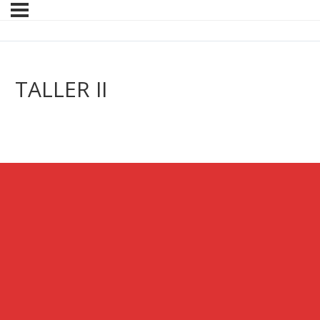
TALLER II