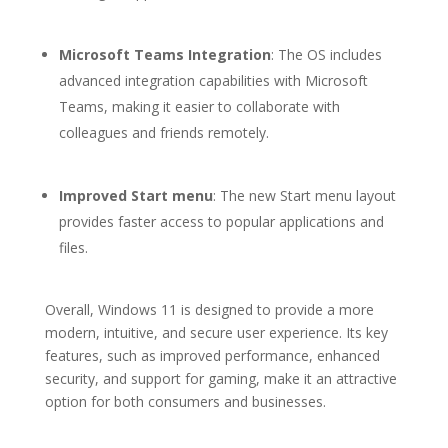
Microsoft Teams Integration
: The OS includes
advanced integration capabilities with Microsoft
Teams, making it easier to collaborate with
colleagues and friends remotely.
Improved Start menu
: The new Start menu layout
provides faster access to popular applications and
files.
Overall, Windows 11 is designed to provide a more
modern, intuitive, and secure user experience. Its key
features, such as improved performance, enhanced
security, and support for gaming, make it an attractive
option for both consumers and businesses.