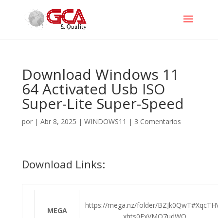
Download Windows 11
64 Activated Usb ISO
Super-Lite Super-Speed
por
|
Abr 8, 2025
|
WINDOWS11
|
3 Comentarios
Download Links:
https://mega.nz/folder/BZJk0QwT#XqcTH
MEGA
xhts0FxVMQ7udWQ