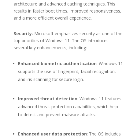
architecture and advanced caching techniques. This
results in faster boot times, improved responsiveness,
and a more efficient overall experience.
Security:
Microsoft emphasizes security as one of the
top priorities of Windows 11. The OS introduces
several key enhancements, including:
Enhanced biometric authentication
: Windows 11
supports the use of fingerprint, facial recognition,
and iris scanning for secure login.
Improved threat detection
: Windows 11 features
advanced threat protection capabilities, which help
to detect and prevent malware attacks.
Enhanced user data protection
: The OS includes