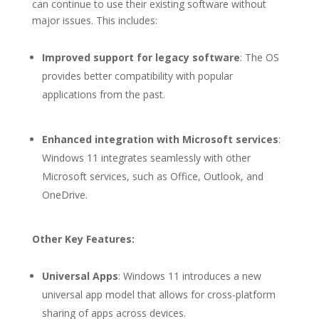
can continue to use their existing software without
major issues. This includes:
Improved support for legacy software
: The OS
provides better compatibility with popular
applications from the past.
Enhanced integration with Microsoft services
:
Windows 11 integrates seamlessly with other
Microsoft services, such as Office, Outlook, and
OneDrive.
Other Key Features:
Universal Apps
: Windows 11 introduces a new
universal app model that allows for cross-platform
sharing of apps across devices.