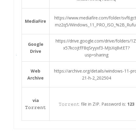
https://www.mediafire.com/folder/svf6gc
MediaFire
mz2q5/Windows_11_PRO_ISO_%2B_Rufu
https://drive.google.com/drive/folders/1Z
Google
x57kcojtfF8qSryyxf3-MJsXq8vtET?
Drive
usp=sharing
Web
https://archive.org/details/windows-11-pr
Archive
21-h-2_202504
via
𝚃𝚘𝚛𝚛𝚎𝚗𝚝 file in ZIP. Password is:
123
𝚃𝚘𝚛𝚛𝚎𝚗𝚝