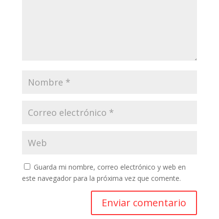
Guarda mi nombre, correo electrónico y web en
este navegador para la próxima vez que comente.