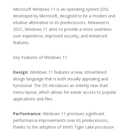
Microsoft Windows 11 is an operating system (OS)
developed by Microsoft, designed to be a modern and
intuitive alternative to its predecessors. Released in
2021, Windows 11 aims to provide a more seamless
user experience, improved security, and enhanced
features.
Key Features of Windows 11:
Design:
Windows 11 features a new, streamlined
design language that is both visually appealing and
functional. The OS introduces an entirely new Start
menu layout, which allows for easier access to popular
applications and files.
Performance:
Windows 11 promises significant
performance improvements over its predecessors,
thanks to the adoption of Intel’s Tiger Lake processor