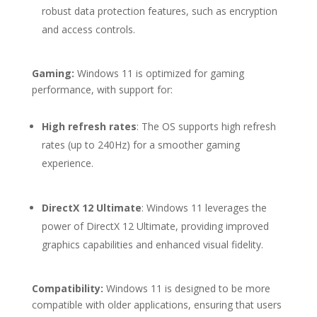
robust data protection features, such as encryption
and access controls.
Gaming:
Windows 11 is optimized for gaming
performance, with support for:
High refresh rates
: The OS supports high refresh
rates (up to 240Hz) for a smoother gaming
experience.
DirectX 12 Ultimate
: Windows 11 leverages the
power of DirectX 12 Ultimate, providing improved
graphics capabilities and enhanced visual fidelity.
Compatibility:
Windows 11 is designed to be more
compatible with older applications, ensuring that users