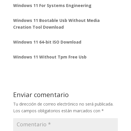
Windows 11 For Systems Engineering
Windows 11 Bootable Usb Without Media
Creation Tool Download
Windows 11 64-bit ISO Download
Windows 11 Without Tpm Free Usb
Enviar comentario
Tu dirección de correo electrónico no será publicada.
Los campos obligatorios están marcados con
*